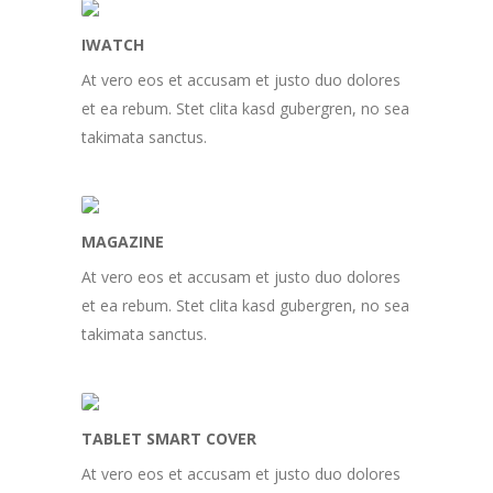
IWATCH
At vero eos et accusam et justo duo dolores
et ea rebum. Stet clita kasd gubergren, no sea
takimata sanctus.
MAGAZINE
At vero eos et accusam et justo duo dolores
et ea rebum. Stet clita kasd gubergren, no sea
takimata sanctus.
TABLET SMART COVER
At vero eos et accusam et justo duo dolores