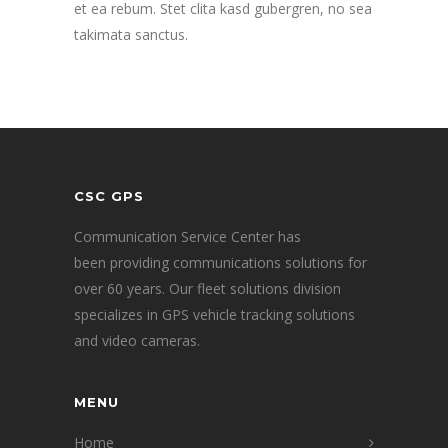
et ea rebum. Stet clita kasd gubergren, no sea
takimata sanctus.
CSC GPS
Communication Service Center has
been providing communications solutions for
over 60 years. Our fleet solutions division
specializes in GPS vehicle tracking solutions
and video cameras.
MENU
Home