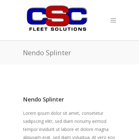
Nendo Splinter
Nendo Splinter
Lorem ipsum dolor sit amet, consetetur
sadipscing elitr, sed diam nonumy eirmod
tempor invidunt ut labore et dolore magna
aliquyam erat, sed diam voluptua. At vero eos