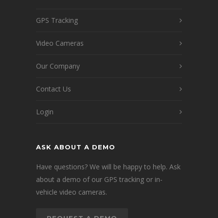
GPS Tracking
Video Cameras
Our Company
Contact Us
Login
ASK ABOUT A DEMO
Have questions? We will be happy to help. Ask
about a demo of our GPS tracking or in-
vehicle video cameras.