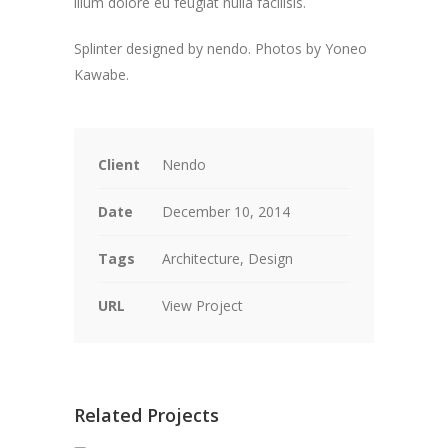
illum dolore eu feugiat nulla facilisis.
Splinter designed by nendo. P
hotos by Yoneo
Kawabe.
Client
Nendo
Date
December 10, 2014
Tags
Architecture, Design
URL
View Project
Related Projects