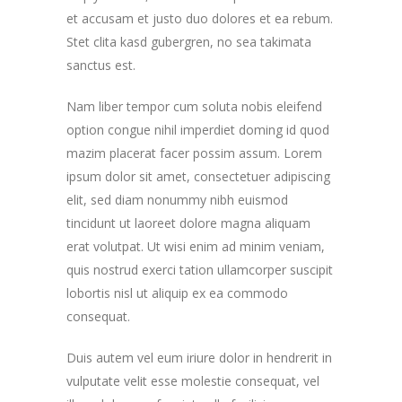
et accusam et justo duo dolores et ea rebum.
Stet clita kasd gubergren, no sea takimata
sanctus est.
Nam liber tempor cum soluta nobis eleifend
option congue nihil imperdiet doming id quod
mazim placerat facer possim assum. Lorem
ipsum dolor sit amet, consectetuer adipiscing
elit, sed diam nonummy nibh euismod
tincidunt ut laoreet dolore magna aliquam
erat volutpat. Ut wisi enim ad minim veniam,
quis nostrud exerci tation ullamcorper suscipit
lobortis nisl ut aliquip ex ea commodo
consequat.
Duis autem vel eum iriure dolor in hendrerit in
vulputate velit esse molestie consequat, vel