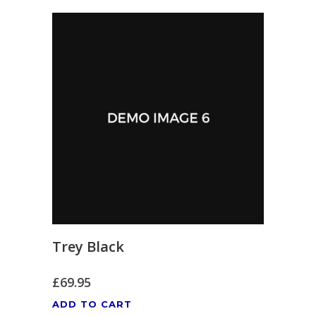
Trey Black
£
69.95
ADD TO CART