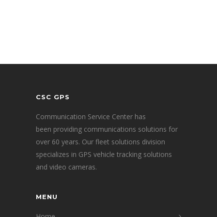
CSC GPS
Communication Service Center has
been providing communications solutions for
over 60 years. Our fleet solutions division
specializes in GPS vehicle tracking solutions
and video cameras.
MENU
Home