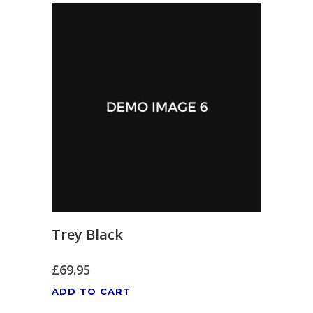
Trey Black
£
69.95
ADD TO CART