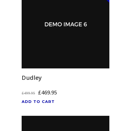
Dudley
£
469.95
£
499.95
ADD TO CART