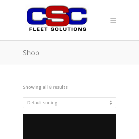
Shop
Showing all 8 results
Default sorting