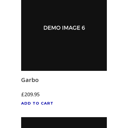
Garbo
£
209.95
ADD TO CART