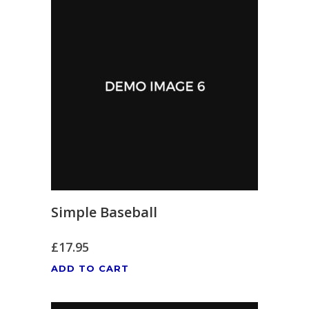
Simple Baseball
£
17.95
ADD TO CART