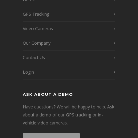
GPS Tracking
Video Cameras
Our Company
Contact Us
Login
ASK ABOUT A DEMO
Have questions? We will be happy to help. Ask
about a demo of our GPS tracking or in-
vehicle video cameras.