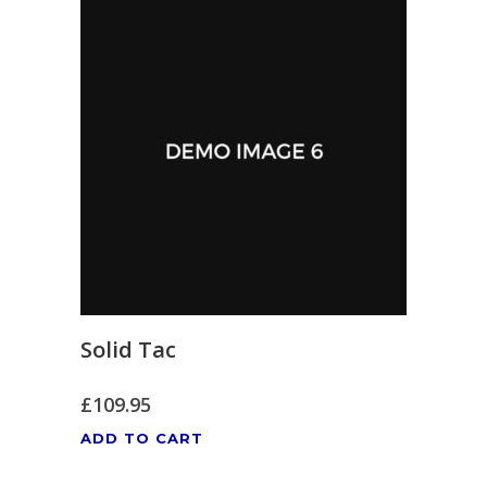
Solid Tac
£
109.95
ADD TO CART