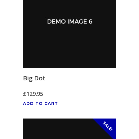
Big Dot
£
129.95
ADD TO CART
SALE!