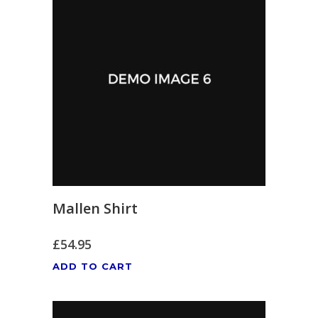
Mallen Shirt
£
54.95
ADD TO CART