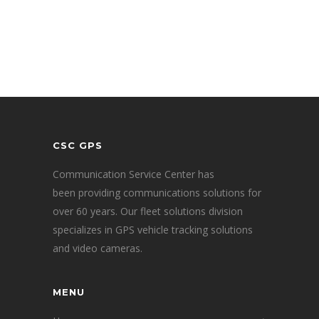
CSC GPS
Communication Service Center has
been providing communications solutions for
over 60 years. Our fleet solutions division
specializes in GPS vehicle tracking solutions
and video cameras.
MENU