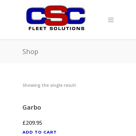
Shop
Showing the single result
Garbo
£
209.95
ADD TO CART