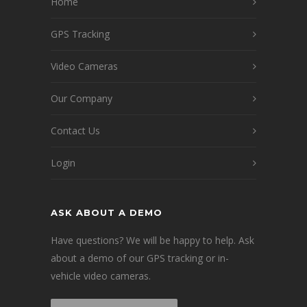
Home
GPS Tracking
Video Cameras
Our Company
Contact Us
Login
ASK ABOUT A DEMO
Have questions? We will be happy to help. Ask
about a demo of our GPS tracking or in-
vehicle video cameras.