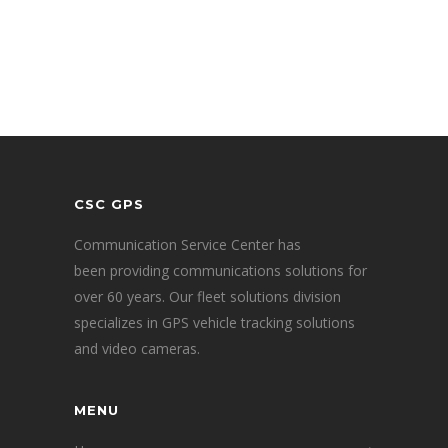
CSC GPS
Communication Service Center has
been providing communications solutions for
over 60 years. Our fleet solutions division
specializes in GPS vehicle tracking solutions
and video cameras.
MENU