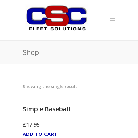
Shop
Showing the single result
Simple Baseball
£
17.95
ADD TO CART