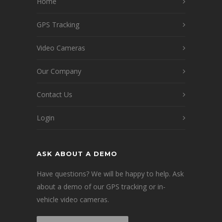
Home
GPS Tracking
Video Cameras
Our Company
Contact Us
Login
ASK ABOUT A DEMO
Have questions? We will be happy to help. Ask
about a demo of our GPS tracking or in-
vehicle video cameras.